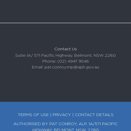
Contact Us
Suite 1A/ 571 Pacific Highway, Belmont, NSW 2280
Phone: (02) 4947 9546
Email:
pat.conroy.mp@aph.gov.au
TERMS OF USE
|
PRIVACY
|
CONTACT DETAILS
AUTHORISED BY PAT CONROY, ALP, 1A/571 PACIFIC
HIGHWAY, BELMONT, NSW, 2280