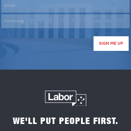
SIGN ME UP
WE'LL PUT PEOPLE FIRST.