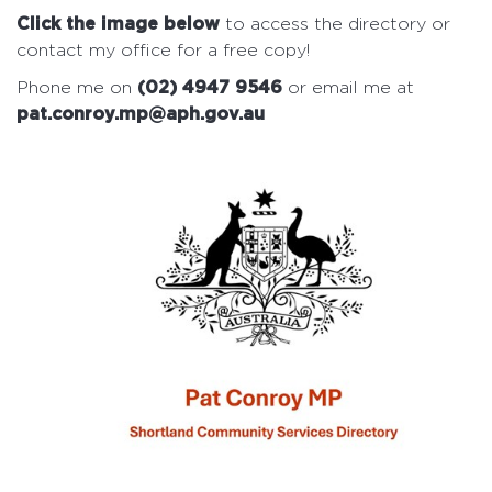
Click the image below
to access the directory or
contact my office for a free copy!
Phone me on
(02) 4947 9546
or email me at
pat.conroy.mp@aph.gov.au