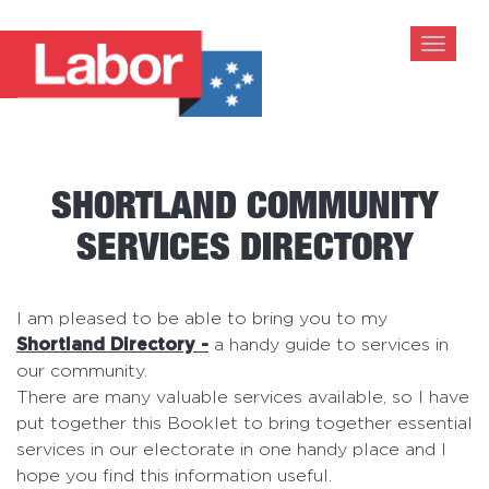
Toggle
navigat
SHORTLAND COMMUNITY
SERVICES DIRECTORY
I am pleased to be able to bring you to my
Shortland Directory -
a handy guide to services in
our community.
There are many valuable services available, so I have
put together this Booklet to bring together essential
services in our electorate in one handy place and I
hope you find this information useful.