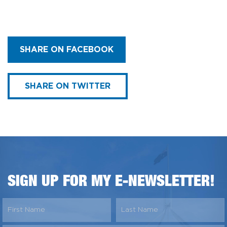
SHARE ON FACEBOOK
SHARE ON TWITTER
SIGN UP FOR MY E-NEWSLETTER!