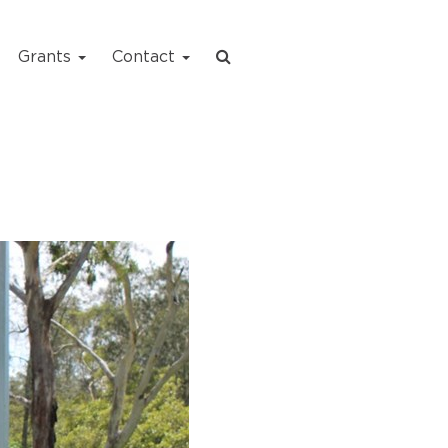
Grants
Contact