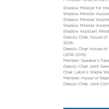
Shadow Minister for Int
Shadow Minister Assist
Shadow Minister Assist
Shadow Minister Assist
Shadow Assistant Minis
Deputy Chair, House of
2019)
Deputy Chair, House of
(2016–2019)
Member, Speaker’s Pane
Deputy Chair, Joint Se
Chair, Labor’s Waste W
Member, House of Repr
Deputy Chair, Joint Com