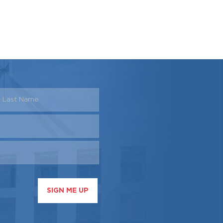
SIGN ME UP