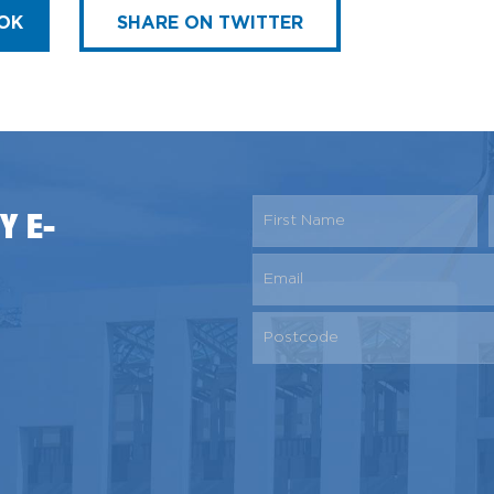
OK
SHARE ON TWITTER
Y E-