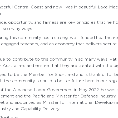
erful Central Coast and now lives in beautiful Lake Macq
.
tice, opportunity, and fairness are key principles that he h
n so many ways.
ring this community has a strong, well-funded healthcar
 engaged teachers, and an economy that delivers secure, 
nue to contribute to this community in so many ways. Pat
 Australians and ensure that they are treated with the di
eged to be the Member for Shortland and is thankful for b
h the community to build a better future here in our regi
 of the Albanese Labor Government in May 2022, he was a
opment and the Pacific and Minister for Defence Industry.
t and appointed as Minister for International Developme
ustry and Capability Delivery.
ositions: