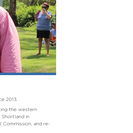
ce 2013.
ting the western
Shortland in
al Commission, and re-