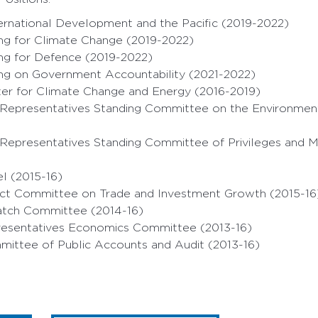
ernational Development and the Pacific (2019-2022)
ing for Climate Change (2019-2022)
ing for Defence (2019-2022)
ing on Government Accountability (2021-2022)
ter for Climate Change and Energy (2016-2019)
 Representatives Standing Committee on the Environmen
 Representatives Standing Committee of Privileges and M
l (2015-16)
lect Committee on Trade and Investment Growth (2015-16
atch Committee (2014-16)
esentatives Economics Committee (2013-16)
mittee of Public Accounts and Audit (2013-16)