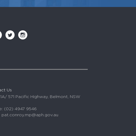
act Us
 1A/ 571 Pacific Highway, Belmont, NSW
: (02) 4947 9546
:
pat.conroy.mp@aph.gov.au