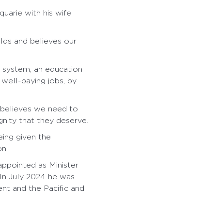
uarie with his wife
olds and believes our
e system, an education
well-paying jobs, by
 believes we need to
gnity that they deserve.
eing given the
on.
ppointed as Minister
 In July 2024 he was
nt and the Pacific and