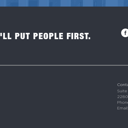
'LL PUT PEOPLE FIRST.
Cont
Suite
2280
Phone
Email