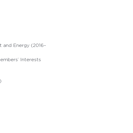
t and Energy (2016–
embers’ Interests
)