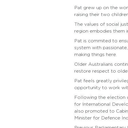
Pat grew up on the wond
raising their two children
The values of social jus
region embodies them i
Pat is commited to ensu
system with passionate,
making things here.
Older Australians conti
restore respect to older
Pat feels greatly privil
opportunity to work wit
Following the election
for International Devel
also promoted to Cabine
Minister for Defence Ind
Previous Parliamentary P