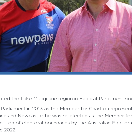
ted the Lake Macquarie region in Federal Parliament sin
Parliament in 2013 as the Member for Charlton represen
rie and Newcastle, he was re-elected as the Member for 
ibution of electoral boundaries by the Australian Elector
d 2022.