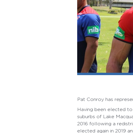
Pat Conroy has represen
Having been elected to 
suburbs of Lake Macqua
2016 following a redistr
elected again in 2019 an