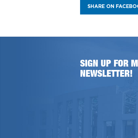
SHARE ON FACEBO
SIGN UP FOR M
NEWSLETTER!