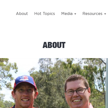
About
Hot Topics
Media
Resources
ABOUT