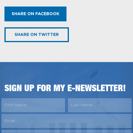
SHARE ON FACEBOOK
SHARE ON TWITTER
SIGN UP FOR MY E-NEWSLETTER!