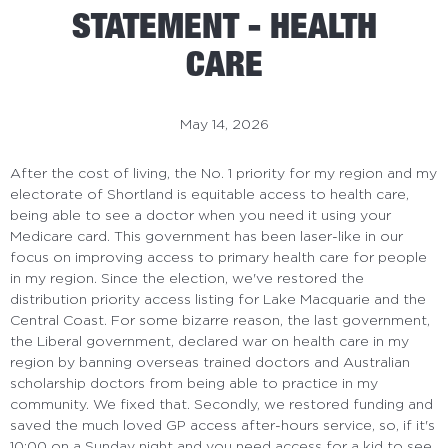
STATEMENT - HEALTH
CARE
May 14, 2026
After the cost of living, the No. 1 priority for my region and my
electorate of Shortland is
equitable access to health care,
being able to see a doctor when you need it using your
Medicare card. This government has been laser-like in our
focus on improving access to primary health care for people
in my region. Since the election, we've restored the
distribution priority access listing for Lake Macquarie and the
Central
Coast. For some bizarre reason, the last government,
the Liberal government, declared war on health care in my
region by banning overseas trained doctors and Australian
scholarship doctors from being able to practice in my
community. We fixed that. Secondly, we restored funding and
saved the much loved GP access after-hours service, so, if it's
10:00 on a Sunday night and you need access for a kid to see