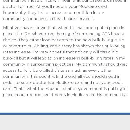
community. These clinics will mean that our patients can see a
doctor for free. All you'll need is your Medicare card.
Importantly, they'll also increase competition in our
community for access to healthcare services.
Initiatives have shown that, when this has been put in place in
places like Rockhampton, the ring of surrounding GPS have a
choice. They either lose patients to the new bulk-billing clinic
or revert to bulk billing, and history has shown that bulk-billing
rates increase. I'm very hopeful that not only will this clinic
bulk-bill but it will lead to an increase in bulk-billing rates in my
community in surrounding practices. My community should get
access to fully bulk-billed visits as much as every other
community in this country. In the end, all you should need in
order to see a doctor is a Medicare card and not your credit
card. That's what the Albanese Labor government is putting in
place in our record investments in Medicare in this community.