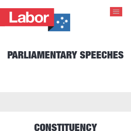
Toggle
navigat
PARLIAMENTARY SPEECHES
CONSTITUENCY