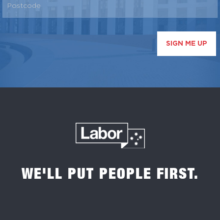
SIGN ME UP
WE'LL PUT PEOPLE FIRST.