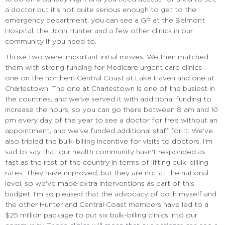
a doctor but it's not quite serious enough to get to the
emergency department, you can see a GP at the Belmont
Hospital, the John Hunter and a few other clinics in our
community if you need to.
Those two were important initial moves. We then matched
them with strong funding for Medicare urgent care clinics—
one on the northern Central Coast at Lake Haven and one at
Charlestown. The one at Charlestown is one of the busiest in
the countries, and we've served it with additional funding to
increase the hours, so you can go there between 8 am and 10
pm every day of the year to see a doctor for free without an
appointment, and we've funded additional staff for it. We've
also tripled the bulk-billing incentive for visits to doctors. I'm
sad to say that our health community hasn't responded as
fast as the rest of the country in terms of lifting bulk-billing
rates. They have improved, but they are not at the national
level, so we've made extra interventions as part of this
budget. I'm so pleased that the advocacy of both myself and
the other Hunter and Central Coast members have led to a
$25 million package to put six bulk-billing clinics into our